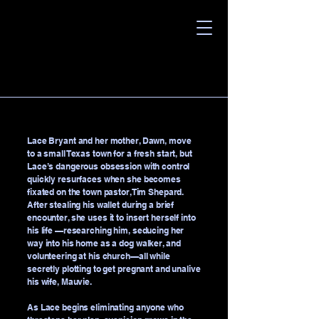
Lace Bryant and her mother, Dawn, move
to a small Texas town for a fresh start, but
Lace’s dangerous obsession with control
quickly resurfaces when she becomes
fixated on the town pastor, Tim Shepard.
After stealing his wallet during a brief
encounter, she uses it to insert herself into
his life —researching him, seducing her
way into his home as a dog walker, and
volunteering at his church—all while
secretly plotting to get pregnant and unalive
his wife, Mauvie.
As Lace begins eliminating anyone who